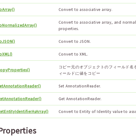
oArray()
Convert to associative array.
Convert to associative array, and normal
toNormalizedArray()
properties.
toJSON()
Convert to JSON.
toXML()
Convert to XML.
コピー元のオブジェクトのフィールド名
copyProperties()
ィールドに値をコピー
setAnnotationReader()
Set AnnotationReader.
getAnnotationReader()
Get AnnotationReader.
etEntityIdentifierAsArray()
Convert to Entity of Identity value to ass
Properties