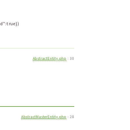
d":true})
AbstractEntity.php
:
30
AbstractMasterEntity.php
:
28