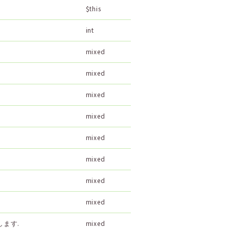
$this
int
mixed
mixed
mixed
mixed
mixed
mixed
mixed
mixed
ます.
mixed