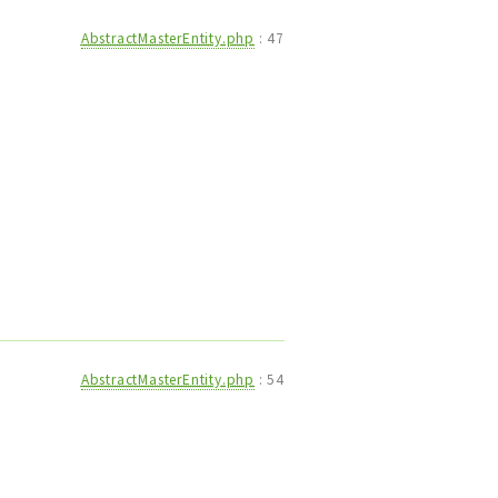
AbstractMasterEntity.php
:
47
AbstractMasterEntity.php
:
54