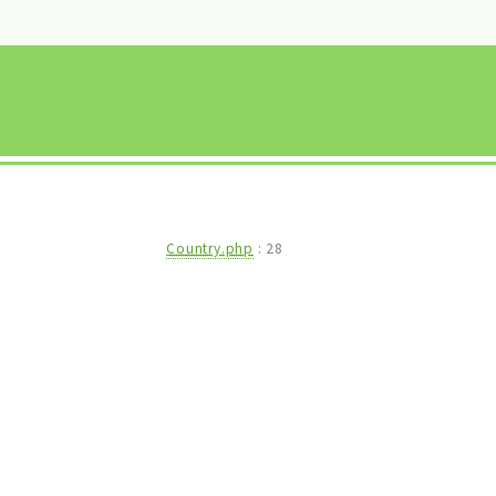
Country.php
:
28