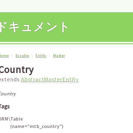
APIドキュメント
Home
Eccube
Entity
Master
Country
extends
AbstractMasterEntity
Country
Tags
ORM\Table
(name="mtb_country")