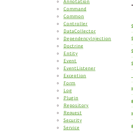
Annotation
Command
Common
Controller
DataCollector
DependencyInjection
Doctrine
Entity
Event
EventListener
Exception
_
Form
s
Log
Plugin
g
Repository
Request
Security
Service