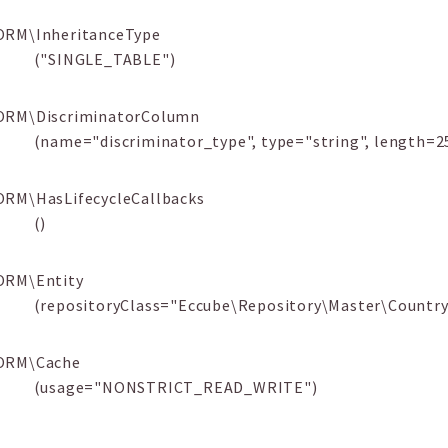
ORM\InheritanceType
("SINGLE_TABLE")
ORM\DiscriminatorColumn
(name="discriminator_type", type="string", length=2
ORM\HasLifecycleCallbacks
()
ORM\Entity
(repositoryClass="Eccube\Repository\Master\Country
ORM\Cache
(usage="NONSTRICT_READ_WRITE")