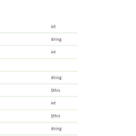
int
string
int
string
$this
int
$this
string