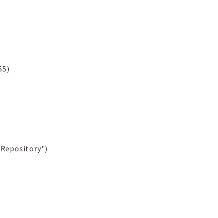
55)
Repository")