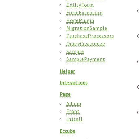
EntityForm
FormExtension
HogePlugin
MigrationSample
PurchaseProcessors
QueryCustomize
Sample
SamplePayment
Helper
Interactions
Page
Admin
Front
Install
Eccube