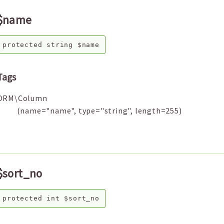
$name
protected
string
$name
Tags
ORM\Column
(name="name", type="string", length=255)
$sort_no
protected
int
$sort_no