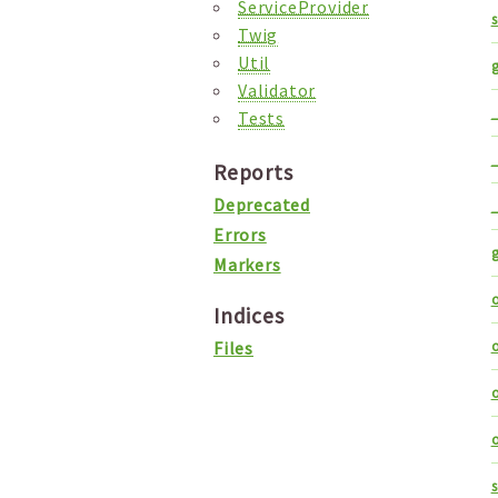
ServiceProvider
Twig
Util
Validator
_
Tests
_
Reports
Deprecated
_
Errors
Markers
o
Indices
o
Files
o
o