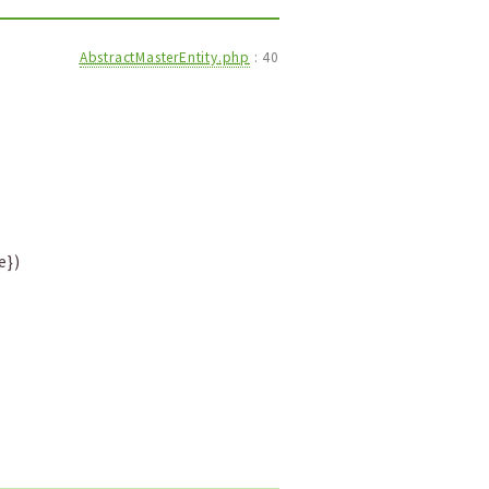
AbstractMasterEntity.php
:
40
e})