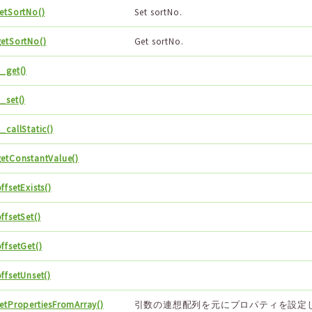
setSortNo()
Set sortNo.
getSortNo()
Get sortNo.
_get()
_set()
_callStatic()
getConstantValue()
ffsetExists()
ffsetSet()
ffsetGet()
ffsetUnset()
setPropertiesFromArray()
引数の連想配列を元にプロパティを設定し