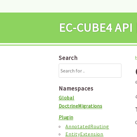
EC-CUBE4 
Search
Namespaces
Global
DoctrineMigrations
Plugin
AnnotatedRouting
EntityExtension