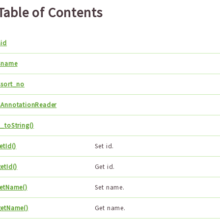
Table of Contents
$id
$name
$sort_no
$AnnotationReader
_toString()
etId()
Set id.
etId()
Get id.
setName()
Set name.
getName()
Get name.