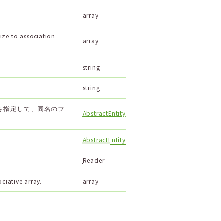
array
ize to association
array
string
string
を指定して、同名のフ
AbstractEntity
AbstractEntity
Reader
ociative array.
array