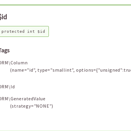
$id
protected
int
$id
Tags
ORM\Column
(name="id", type="smallint", options={"unsigned":tru
ORM\Id
ORM\GeneratedValue
(strategy="NONE")