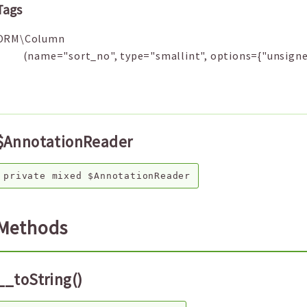
Tags
ORM\Column
(name="sort_no", type="smallint", options={"unsigne
$AnnotationReader
private
mixed
$AnnotationReader
Methods
__toString()