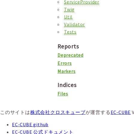
ServiceProvider
Twig
Util
Validator
Tests
Reports
Deprecated
Errors
Markers
Indices
Files
このサイトは
株式会社クロスキューブ
が運営する
EC-CUBE
EC-CUBE github
EC-CUBE 公式ドキュメント