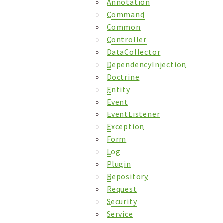
Annotation
Command
Common
Controller
DataCollector
DependencyInjection
Doctrine
Entity
Event
EventListener
Exception
Form
Log
Plugin
Repository
Request
Security
Service