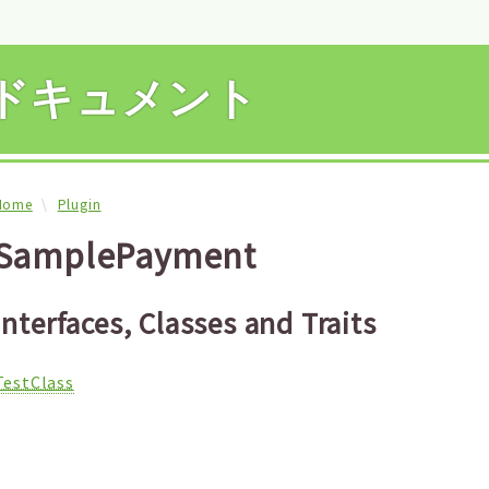
APIドキュメント
Home
Plugin
SamplePayment
Interfaces, Classes and Traits
TestClass