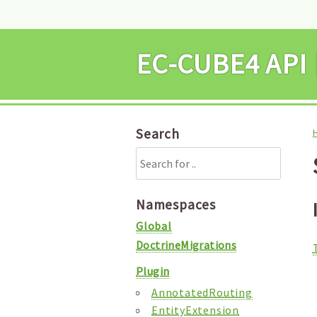
EC-CUBE4 
Search
Namespaces
Global
DoctrineMigrations
Plugin
AnnotatedRouting
EntityExtension