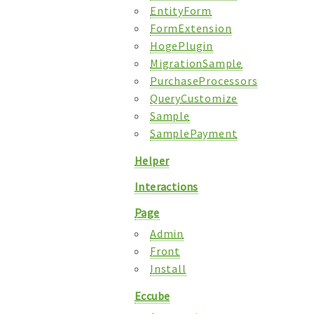
EntityForm
FormExtension
HogePlugin
MigrationSample
PurchaseProcessors
QueryCustomize
Sample
SamplePayment
Helper
Interactions
Page
Admin
Front
Install
Eccube