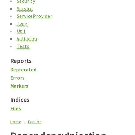
Security
Service
ServiceProvider
Twig
Util
Validator
Tests
Reports
Deprecated
Errors
Markers
Indices
Files
Home
Eccube