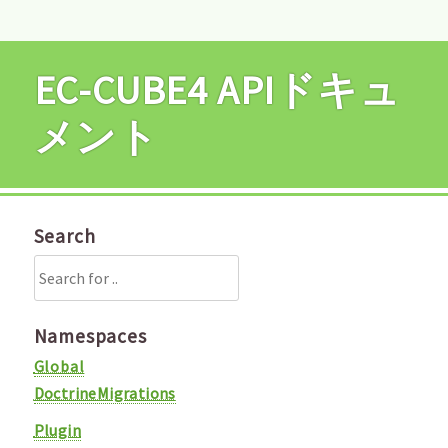
EC-CUBE4 APIドキュ
メント
Search
Namespaces
Global
DoctrineMigrations
Plugin