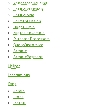
AnnotatedRouting
EntityExtension
EntityForm
FormExtension
HogePlugin
MigrationSample
PurchaseProcessors
QueryCustomize
Sample
SamplePayment
Helper
Interactions
Page
Admin
Front
Install