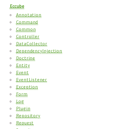
Eccube
Annotation
Command
Common
Controller
DataCollector
DependencyInjection
Doctrine
Entity
Event
EventListener
Exception
Form
Log
Plugin
Repository
Request