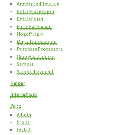
AnnotatedRouting
EntityExtension
EntityForm
FormExtension
HogePlugin
MigrationSample
PurchaseProcessors
QueryCustomize
Sample
SamplePayment
Helper
Interactions
Page
Admin
Front
Install