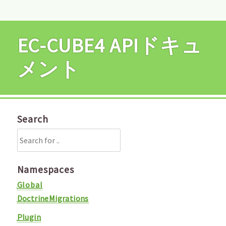
EC-CUBE4 APIドキュ
メント
Search
Namespaces
Global
DoctrineMigrations
Plugin