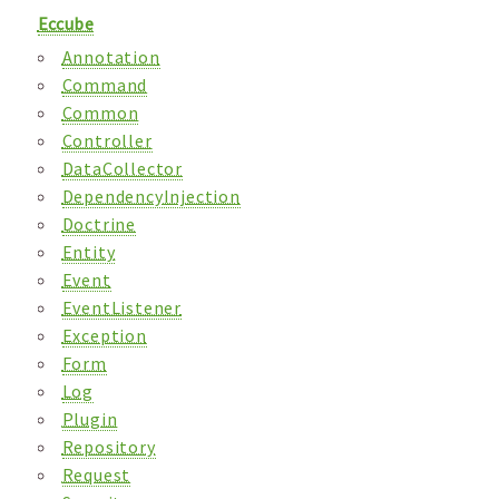
Eccube
Annotation
Command
Common
Controller
DataCollector
DependencyInjection
Doctrine
Entity
Event
EventListener
Exception
Form
Log
Plugin
Repository
Request