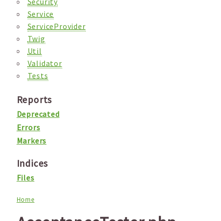
Security
Service
ServiceProvider
Twig
Util
Validator
Tests
Reports
Deprecated
Errors
Markers
Indices
Files
Home