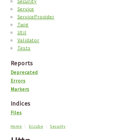
Security
Service
ServiceProvider
Twig
Util
Validator
Tests
Reports
Deprecated
Errors
Markers
Indices
Files
Home
Eccube
Security