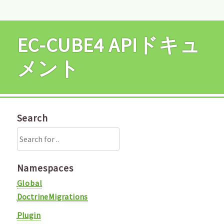
EC-CUBE4 APIドキュ
メント
Search
Namespaces
Global
DoctrineMigrations
Plugin