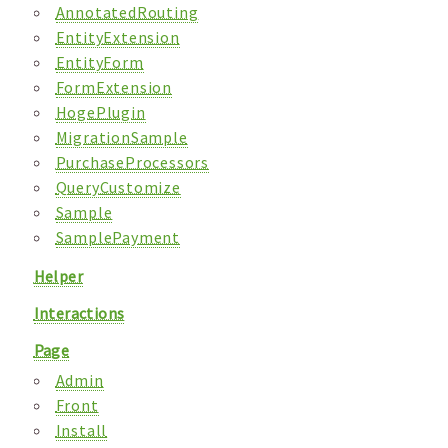
AnnotatedRouting
EntityExtension
EntityForm
FormExtension
HogePlugin
MigrationSample
PurchaseProcessors
QueryCustomize
Sample
SamplePayment
Helper
Interactions
Page
Admin
Front
Install