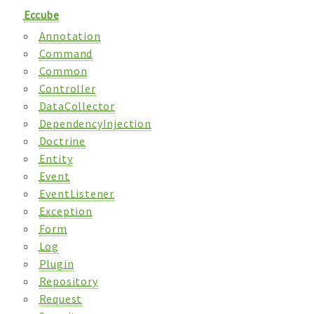
Eccube
Annotation
Command
Common
Controller
DataCollector
DependencyInjection
Doctrine
Entity
Event
EventListener
Exception
Form
Log
Plugin
Repository
Request