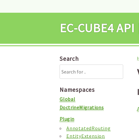
EC-CUBE4 
Search
Namespaces
Global
DoctrineMigrations
Plugin
AnnotatedRouting
EntityExtension