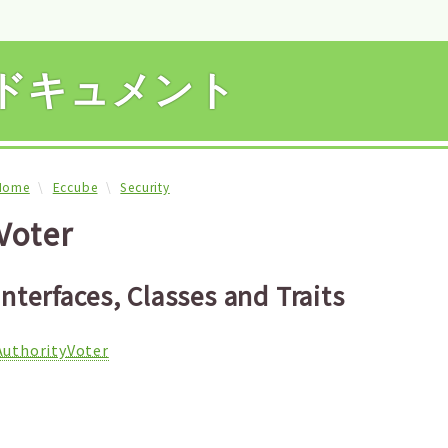
APIドキュメント
Home
Eccube
Security
Voter
Interfaces, Classes and Traits
AuthorityVoter