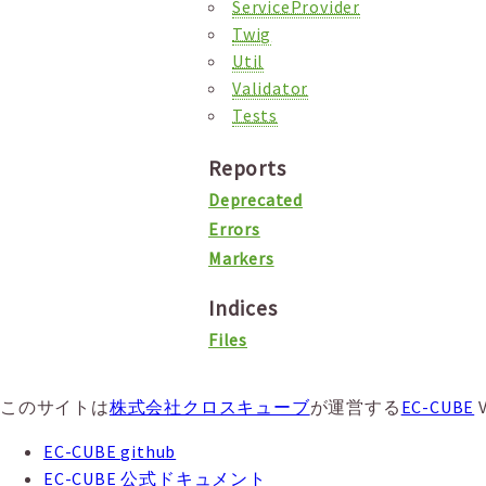
ServiceProvider
Twig
Util
Validator
Tests
Reports
Deprecated
Errors
Markers
Indices
Files
このサイトは
株式会社クロスキューブ
が運営する
EC-CUBE
EC-CUBE github
EC-CUBE 公式ドキュメント