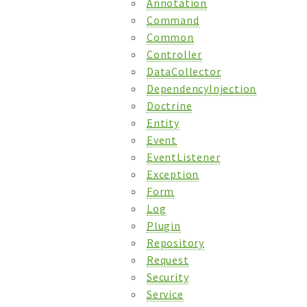
Annotation
Command
Common
Controller
DataCollector
DependencyInjection
Doctrine
Entity
Event
EventListener
Exception
Form
Log
Plugin
Repository
Request
Security
Service