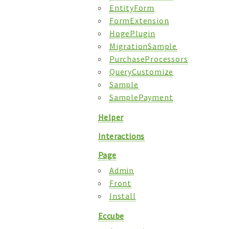
EntityForm
FormExtension
HogePlugin
MigrationSample
PurchaseProcessors
QueryCustomize
Sample
SamplePayment
Helper
Interactions
Page
Admin
Front
Install
Eccube