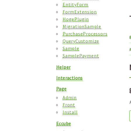
EntityForm
FormExtension
HogePlugin
MigrationSample
PurchaseProcessors
QueryCustomize
Sample
a
SamplePayment
Helper
Interactions
Page
Admin
Front
Install
Eccube