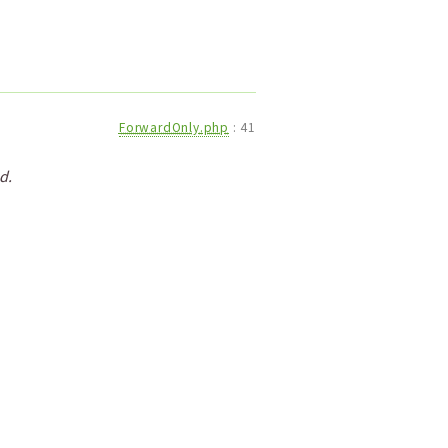
ForwardOnly.php
:
41
d.