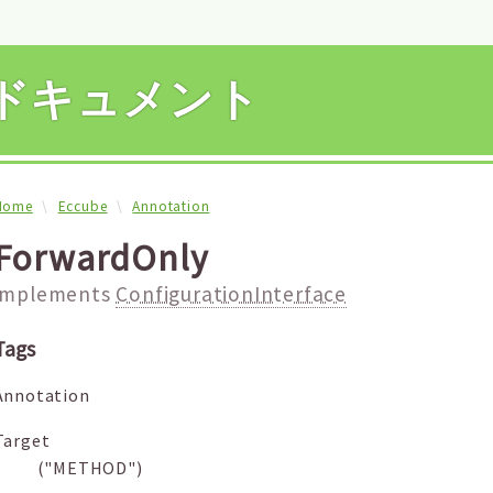
APIドキュメント
Home
Eccube
Annotation
ForwardOnly
implements
ConfigurationInterface
Tags
Annotation
Target
("METHOD")