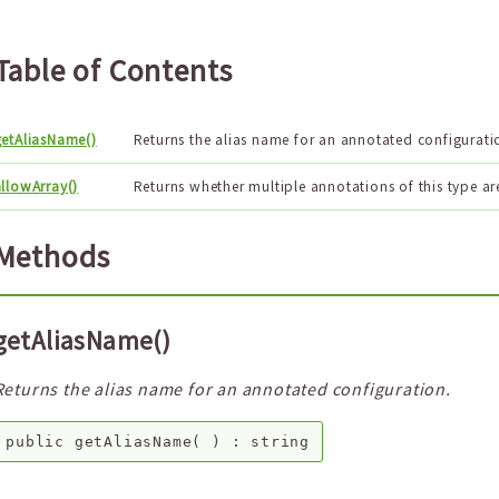
Table of Contents
getAliasName()
Returns the alias name for an annotated configurati
llowArray()
Returns whether multiple annotations of this type ar
Methods
getAliasName()
Returns the alias name for an annotated configuration.
public
getAliasName
( ) :
string