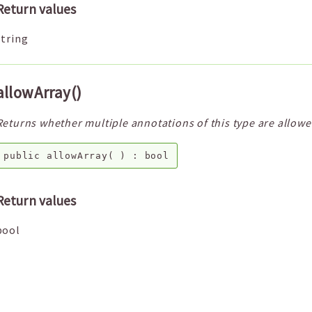
Return values
string
allowArray()
Returns whether multiple annotations of this type are allowe
public
allowArray
( ) :
bool
Return values
bool