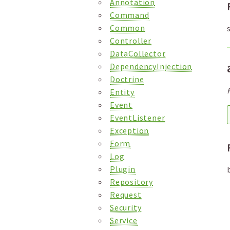
Annotation
Command
Common
Controller
DataCollector
DependencyInjection
Doctrine
Entity
Event
EventListener
Exception
Form
Log
Plugin
Repository
Request
Security
Service