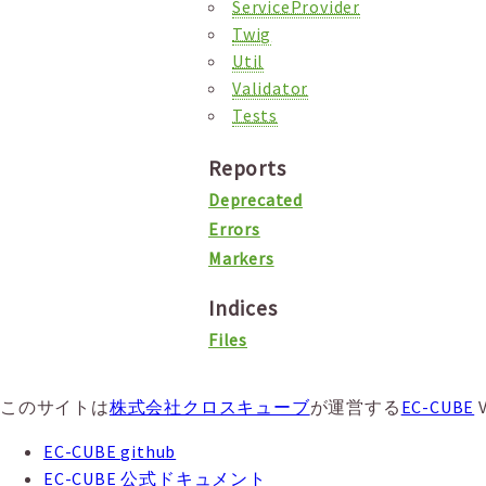
ServiceProvider
Twig
Util
Validator
Tests
Reports
Deprecated
Errors
Markers
Indices
Files
このサイトは
株式会社クロスキューブ
が運営する
EC-CUBE
EC-CUBE github
EC-CUBE 公式ドキュメント