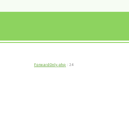
ForwardOnly.php
:
24