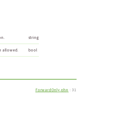
on.
string
e allowed.
bool
ForwardOnly.php
:
31