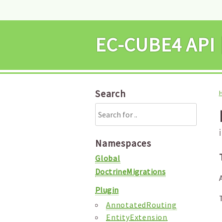
EC-CUBE4 
Search
Namespaces
Global
DoctrineMigrations
Plugin
AnnotatedRouting
EntityExtension