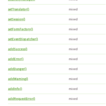
setTranslator()
mixed
setSession()
mixed
setFormFactory()
mixed
setEventDispatcher()
mixed
addSuccess()
mixed
addError()
mixed
addDanger()
mixed
addWarning()
mixed
addInfo()
mixed
addRequestError()
mixed