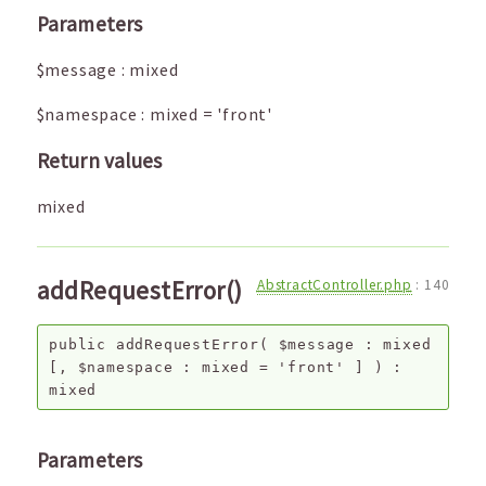
Parameters
$message
:
mixed
$namespace
:
mixed
=
'front'
Return values
mixed
addRequestError()
AbstractController.php
:
140
public
addRequestError
(
$message
:
mixed
[,
$namespace
:
mixed
=
'front'
]
) :
mixed
Parameters