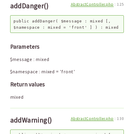
addDanger()
AbstractController.php
:
125
public
addDanger
(
$message
:
mixed
[,
$namespace
:
mixed
=
'front'
]
) :
mixed
Parameters
$message
:
mixed
$namespace
:
mixed
=
'front'
Return values
mixed
addWarning()
AbstractController.php
:
130