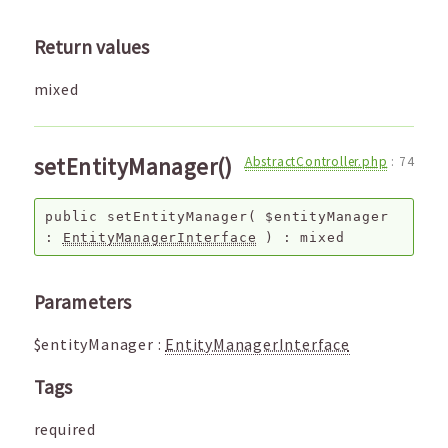
Return values
mixed
setEntityManager()
AbstractController.php
:
74
public
setEntityManager
(
$entityManager
:
EntityManagerInterface
) :
mixed
Parameters
$entityManager
:
EntityManagerInterface
Tags
required