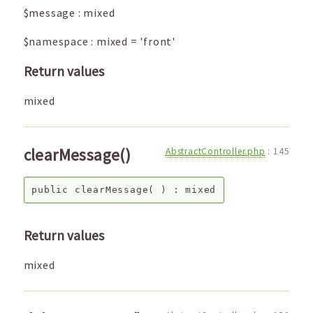
$message
:
mixed
$namespace
:
mixed
=
'front'
Return values
mixed
clearMessage()
AbstractController.php
:
145
public
clearMessage
( ) :
mixed
Return values
mixed