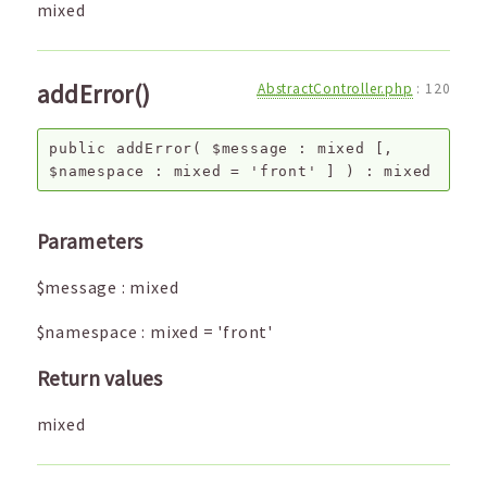
mixed
addError()
AbstractController.php
:
120
public
addError
(
$message
:
mixed
[,
$namespace
:
mixed
=
'front'
]
) :
mixed
Parameters
$message
:
mixed
$namespace
:
mixed
=
'front'
Return values
mixed