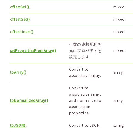
offsetSet()
mixed
offsetGet()
mixed
offsetUnset()
mixed
引数の連想配列を
setPropertiesFromArray()
元にプロパティを
mixed
設定します.
Convert to
toArray()
array
associative array.
Convert to
associative array,
toNormalizedArray()
and normalize to
array
association
properties.
toJSON()
Convert to JSON.
string