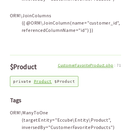
ORM\JoinColumns
({ @ORM\JoinColumn(name="customer_id",
referencedColumnName="id") })
$Product
CustomerFavoriteProduct.php
:
71
private
Product
$Product
Tags
ORM\ManyToOne
(targetEntity="Eccube\Entity\Product",
inversedBy="CustomerFavoriteProducts")