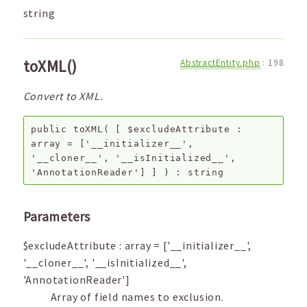
string
toXML()
AbstractEntity.php
:
198
Convert to XML.
public
toXML
(
[
$excludeAttribute
:
array
=
['__initializer__',
'__cloner__', '__isInitialized__',
'AnnotationReader']
]
) :
string
Parameters
$excludeAttribute
:
array
=
['__initializer__',
'__cloner__', '__isInitialized__',
'AnnotationReader']
Array of field names to exclusion.