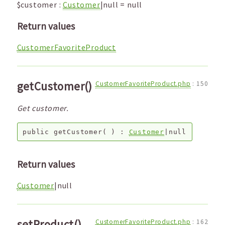
$customer
:
Customer
|null
=
null
Return values
CustomerFavoriteProduct
getCustomer()
CustomerFavoriteProduct.php
:
150
Get customer.
public
getCustomer
( ) :
Customer
|null
Return values
Customer
|null
setProduct()
CustomerFavoriteProduct.php
:
162