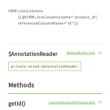
ORM\JoinColumns
({ @ORM\JoinColumn(name="product_id",
referencedColumnName="id") })
$AnnotationReader
AbstractEntity.php
:
30
private
mixed
$AnnotationReader
Methods
getId()
CustomerFavoriteProduct.php
:
78