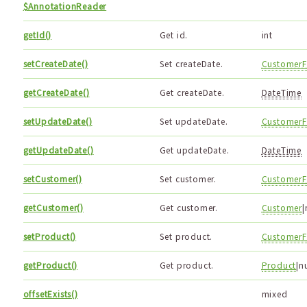
$AnnotationReader
getId()
Get id.
int
setCreateDate()
Set createDate.
CustomerF
getCreateDate()
Get createDate.
DateTime
setUpdateDate()
Set updateDate.
CustomerF
getUpdateDate()
Get updateDate.
DateTime
setCustomer()
Set customer.
CustomerF
getCustomer()
Get customer.
Customer
|
setProduct()
Set product.
CustomerF
getProduct()
Get product.
Product
|n
offsetExists()
mixed