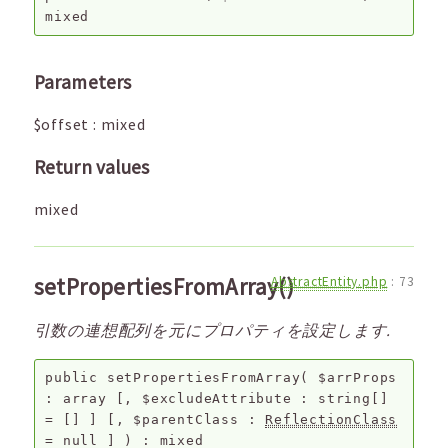
mixed
Parameters
$offset
:
mixed
Return values
mixed
setPropertiesFromArray()
AbstractEntity.php
:
73
引数の連想配列を元にプロパティを設定します.
public
setPropertiesFromArray
(
$arrProps
:
array
[,
$excludeAttribute
:
string[]
=
[]
]
[,
$parentClass
:
ReflectionClass
=
null
]
) :
mixed