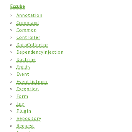
Eccube
Annotation
Command
Common
Controller
DataCollector
DependencyInjection
Doctrine
Entity
Event
EventListener
Exception
Form
Log
Plugin
Repository
Request