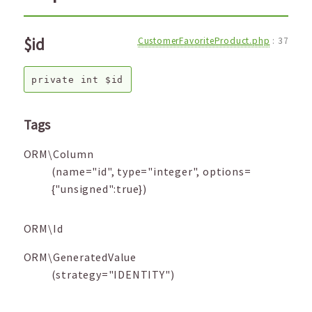
$id
CustomerFavoriteProduct.php
:
37
private
int
$id
Tags
ORM\Column
(name="id", type="integer", options=
{"unsigned":true})
ORM\Id
ORM\GeneratedValue
(strategy="IDENTITY")