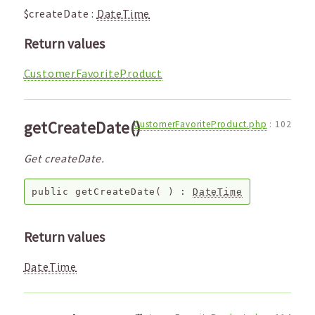
$createDate
:
DateTime
Return values
CustomerFavoriteProduct
getCreateDate()
CustomerFavoriteProduct.php
:
102
Get createDate.
public
getCreateDate
( ) :
DateTime
Return values
DateTime