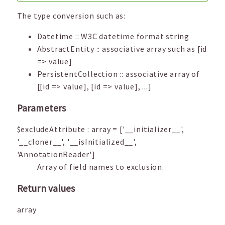
The type conversion such as:
Datetime :: W3C datetime format string
AbstractEntity :: associative array such as [id
=> value]
PersistentCollection :: associative array of
[[id => value], [id => value], ...]
Parameters
$excludeAttribute
:
array
=
['__initializer__',
'__cloner__', '__isInitialized__',
'AnnotationReader']
Array of field names to exclusion.
Return values
array