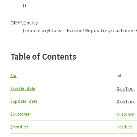
()
ORM\Entity
(repositoryClass="Eccube\Repository\CustomerF
Table of Contents
$id
int
$create_date
DateTime
$update_date
DateTime
$Customer
Customer
$Product
Product