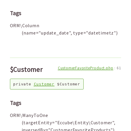
Tags
ORM\Column
(name="update_date", type="datetimetz")
$Customer
CustomerFavoriteProduct.php
:
61
private
Customer
$Customer
Tags
ORM\ManyToOne
(targetEntity="Eccube\Entity\Customer",
inversedBy="CustomerFavoriteProducts")