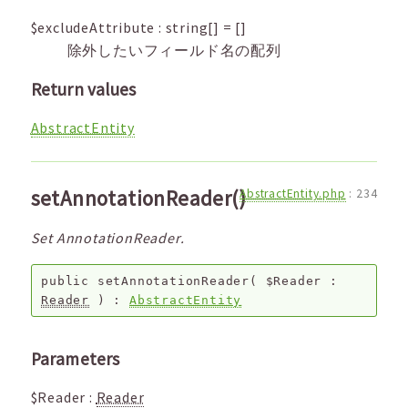
$excludeAttribute
:
string[]
=
[]
除外したいフィールド名の配列
Return values
AbstractEntity
setAnnotationReader()
AbstractEntity.php
:
234
Set AnnotationReader.
public
setAnnotationReader
(
$Reader
:
Reader
) :
AbstractEntity
Parameters
$Reader
:
Reader