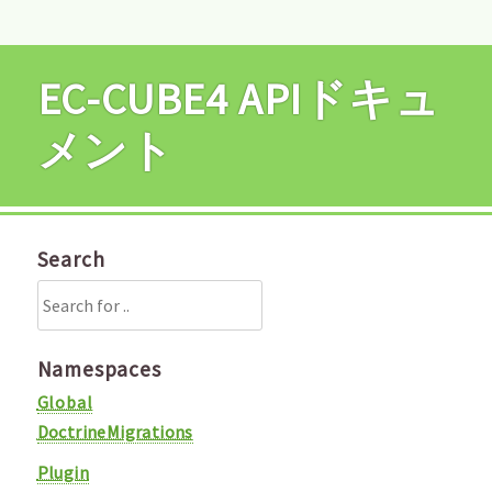
EC-CUBE4 APIドキュ
メント
Search
Namespaces
Global
DoctrineMigrations
Plugin