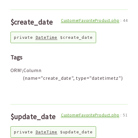
$create_date
CustomerFavoriteProduct.php
:
44
private
DateTime
$create_date
Tags
ORM\Column
(name="create_date", type="datetimetz")
$update_date
CustomerFavoriteProduct.php
:
51
private
DateTime
$update_date