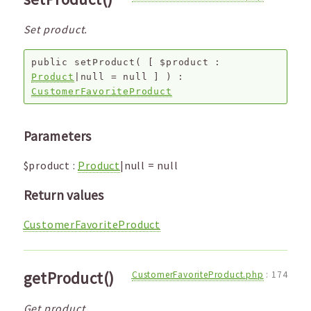
Set product.
public
setProduct
(
[
$product
:
Product
|null
=
null
]
) :
CustomerFavoriteProduct
Parameters
$product
:
Product
|null
=
null
Return values
CustomerFavoriteProduct
getProduct()
CustomerFavoriteProduct.php
:
174
Get product.