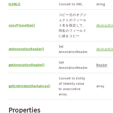
toXML()
Convert to XML.
string
コピー元のオブジ
ェクトのフィール
copyProperties()
ド名を指定して、
AbstractEn
同名のフィールド
に値をコピー
Set
setAnnotationReader()
AbstractEn
AnnotationReader.
Get
getAnnotationReader()
Reader
AnnotationReader.
Convert to Entity
of Identity value
getEntityIdentifierAsArray()
array
to associative
array.
Properties