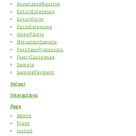
AnnotatedRouting
EntityExtension
EntityForm
FormExtension
HogePlugin
MigrationSample
PurchaseProcessors
QueryCustomize
Sample
SamplePayment
Helper
Interactions
Page
Admin
Front
Install