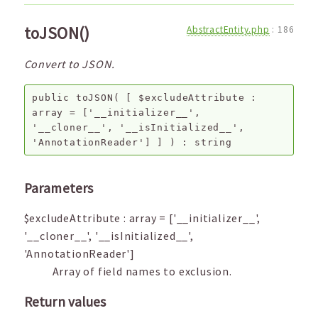
toJSON()
AbstractEntity.php
:
186
Convert to JSON.
public
toJSON
(
[
$excludeAttribute
:
array
=
['__initializer__',
'__cloner__', '__isInitialized__',
'AnnotationReader']
]
) :
string
Parameters
$excludeAttribute
:
array
=
['__initializer__',
'__cloner__', '__isInitialized__',
'AnnotationReader']
Array of field names to exclusion.
Return values