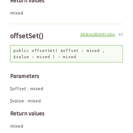
Return values
mixed
offsetSet()
AbstractEntity.php
:
42
public
offsetSet
(
$offset
:
mixed
,
$value
:
mixed
) :
mixed
Parameters
$offset
:
mixed
$value
:
mixed
Return values
mixed