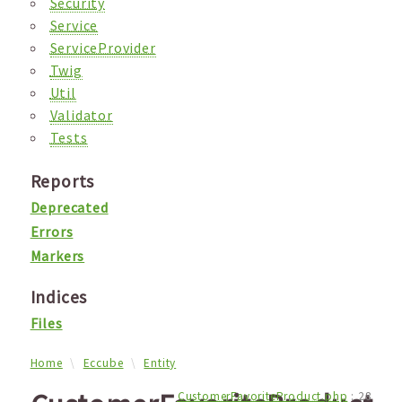
Security
Service
ServiceProvider
Twig
Util
Validator
Tests
Reports
Deprecated
Errors
Markers
Indices
Files
Home
Eccube
Entity
CustomerFavoriteProduct.php
:
28