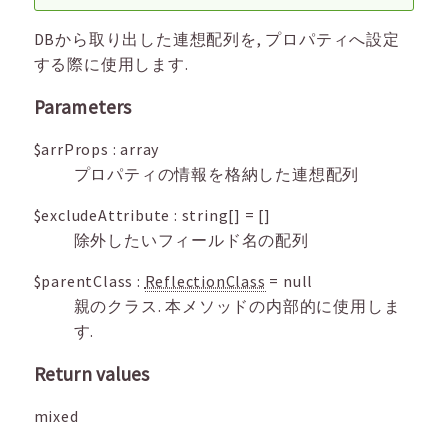
DBから取り出した連想配列を, プロパティへ設定
する際に使用します.
Parameters
$arrProps
:
array
プロパティの情報を格納した連想配列
$excludeAttribute
:
string[]
=
[]
除外したいフィールド名の配列
$parentClass
:
ReflectionClass
=
null
親のクラス. 本メソッドの内部的に使用しま
す.
Return values
mixed