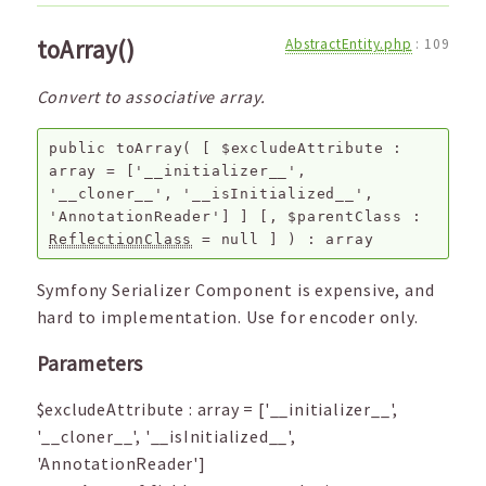
toArray()
AbstractEntity.php
:
109
Convert to associative array.
public
toArray
(
[
$excludeAttribute
:
array
=
['__initializer__',
'__cloner__', '__isInitialized__',
'AnnotationReader']
]
[,
$parentClass
:
ReflectionClass
=
null
]
) :
array
Symfony Serializer Component is expensive, and
hard to implementation. Use for encoder only.
Parameters
$excludeAttribute
:
array
=
['__initializer__',
'__cloner__', '__isInitialized__',
'AnnotationReader']