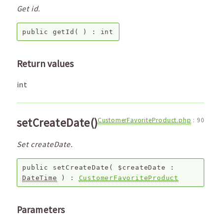
Get id.
public
getId
( ) :
int
Return values
int
setCreateDate()
CustomerFavoriteProduct.php
:
90
Set createDate.
public
setCreateDate
(
$createDate
:
DateTime
) :
CustomerFavoriteProduct
Parameters