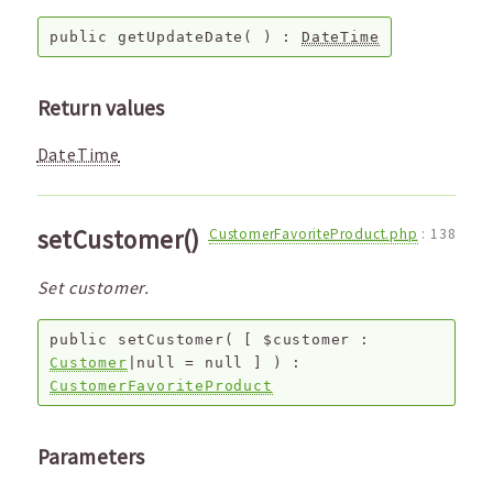
public
getUpdateDate
( ) :
DateTime
Return values
DateTime
setCustomer()
CustomerFavoriteProduct.php
:
138
Set customer.
public
setCustomer
(
[
$customer
:
Customer
|null
=
null
]
) :
CustomerFavoriteProduct
Parameters