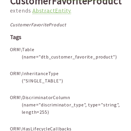
CustomerFavoriteProduct
extends
AbstractEntity
CustomerFavoriteProduct
Tags
ORM\Table
(name="dtb_customer_favorite_product")
ORM\InheritanceType
("SINGLE_TABLE")
ORM\DiscriminatorColumn
(name="discriminator_type", type="string",
length=255)
ORM\HasLifecycleCallbacks