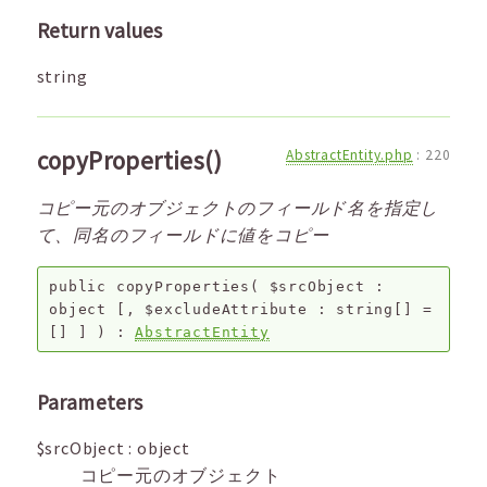
Return values
string
copyProperties()
AbstractEntity.php
:
220
コピー元のオブジェクトのフィールド名を指定し
て、同名のフィールドに値をコピー
public
copyProperties
(
$srcObject
:
object
[,
$excludeAttribute
:
string[]
=
[]
]
) :
AbstractEntity
Parameters
$srcObject
:
object
コピー元のオブジェクト