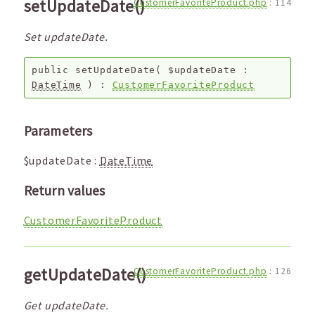
setUpdateDate()
CustomerFavoriteProduct.php
:
114
Set updateDate.
public
setUpdateDate
(
$updateDate
:
DateTime
) :
CustomerFavoriteProduct
Parameters
$updateDate
:
DateTime
Return values
CustomerFavoriteProduct
getUpdateDate()
CustomerFavoriteProduct.php
:
126
Get updateDate.