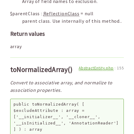
Array of field names to exclusion.
$parentClass
:
ReflectionClass
=
null
parent class. Use internally of this method..
Return values
array
toNormalizedArray()
AbstractEntity.php
:
155
Convert to associative array, and normalize to
association properties.
public
toNormalizedArray
(
[
$excludeAttribute
:
array
=
['__initializer__', '__cloner__',
'__isInitialized__', 'AnnotationReader']
]
) :
array