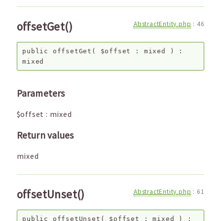
offsetGet()
AbstractEntity.php
:
46
public
offsetGet
(
$offset
:
mixed
) :
mixed
Parameters
$offset
:
mixed
Return values
mixed
offsetUnset()
AbstractEntity.php
:
61
public
offsetUnset
(
$offset
:
mixed
) :