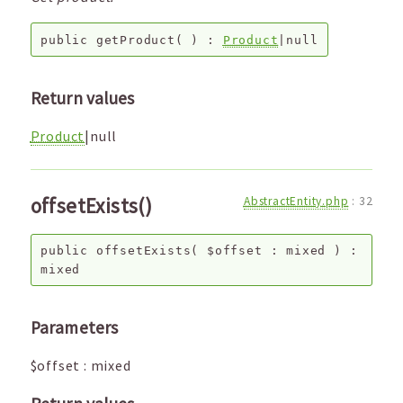
public
getProduct
( ) :
Product
|null
Return values
Product
|null
offsetExists()
AbstractEntity.php
:
32
public
offsetExists
(
$offset
:
mixed
) :
mixed
Parameters
$offset
:
mixed