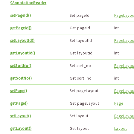
$AnnotationReader
setPageId()
Set pageId
PageLayou
getPageId()
Get pageId
int
setLayoutId()
Set layoutId
PageLayou
getLayoutId()
Get layoutId
int
setSortNo()
Set sort_no
PageLayou
getSortNo()
Get sort_no
int
setPage()
Set pageLayout
PageLayou
getPage()
Get pageLayout
Page
setLayout()
Set layout
PageLayou
getLayout()
Get layout
Layout