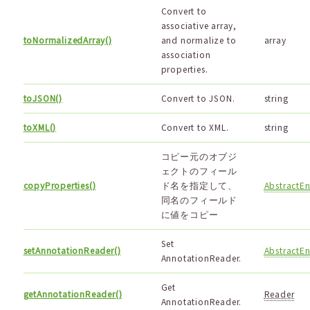
Convert to
associative array,
toNormalizedArray()
and normalize to
array
association
properties.
toJSON()
Convert to JSON.
string
toXML()
Convert to XML.
string
コピー元のオブジ
ェクトのフィール
copyProperties()
ド名を指定して、
AbstractEn
同名のフィールド
に値をコピー
Set
setAnnotationReader()
AbstractEn
AnnotationReader.
Get
getAnnotationReader()
Reader
AnnotationReader.