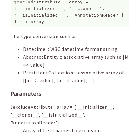
$excludeAttribute
:
array
=
['__initializer__', '__cloner__',
'__isInitialized__', 'AnnotationReader']
]
) :
array
The type conversion such as:
Datetime :: W3C datetime format string
AbstractEntity :: associative array such as [id
=> value]
PersistentCollection :: associative array of
[[id => value], [id => value], ...]
Parameters
$excludeAttribute
:
array
=
['__initializer__',
'__cloner__', '__isInitialized__',
'AnnotationReader']
Array of field names to exclusion.