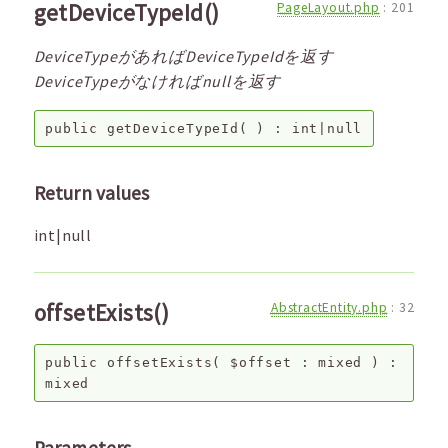
getDeviceTypeId()
PageLayout.php
:
201
DeviceTypeがあればDeviceTypeIdを返す
DeviceTypeがなければnullを返す
public
getDeviceTypeId
( ) :
int|null
Return values
int|null
offsetExists()
AbstractEntity.php
:
32
public
offsetExists
(
$offset
:
mixed
) :
mixed