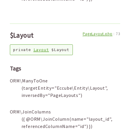
$Layout
PageLayout.php
:
73
private
Layout
$Layout
Tags
ORM\ManyToOne
(targetEntity="Eccube\Entity\Layout",
inversedBy="PageLayouts")
ORM\JoinColumns
({ @ORM\JoinColumn(name="layout_id",
referencedColumnName="id") })