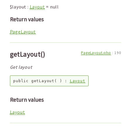
$layout
:
Layout
=
null
Return values
PageLayout
getLayout()
PageLayout.php
:
190
Get layout
public
getLayout
( ) :
Layout
Return values
Layout