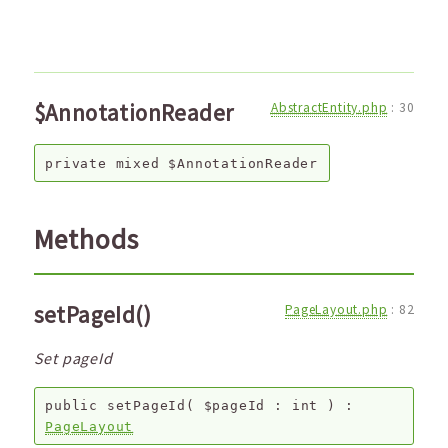
$AnnotationReader
AbstractEntity.php
:
30
private
mixed
$AnnotationReader
Methods
setPageId()
PageLayout.php
:
82
Set pageId
public
setPageId
(
$pageId
:
int
) :
PageLayout