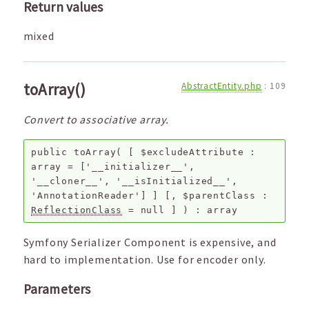
Return values
mixed
toArray()
AbstractEntity.php
:
109
Convert to associative array.
public
toArray
(
[
$excludeAttribute
:
array
=
['__initializer__',
'__cloner__', '__isInitialized__',
'AnnotationReader']
]
[,
$parentClass
:
ReflectionClass
=
null
]
) :
array
Symfony Serializer Component is expensive, and
hard to implementation. Use for encoder only.
Parameters