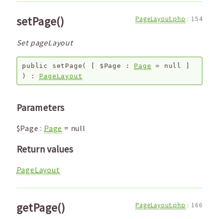
setPage()
PageLayout.php
:
154
Set pageLayout
public
setPage
(
[
$Page
:
Page
=
null
]
) :
PageLayout
Parameters
$Page
:
Page
=
null
Return values
PageLayout
getPage()
PageLayout.php
:
166