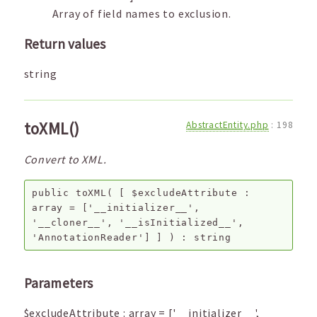
Array of field names to exclusion.
Return values
string
toXML()
AbstractEntity.php
:
198
Convert to XML.
public
toXML
(
[
$excludeAttribute
:
array
=
['__initializer__',
'__cloner__', '__isInitialized__',
'AnnotationReader']
]
) :
string
Parameters
$excludeAttribute
:
array
=
['__initializer__',