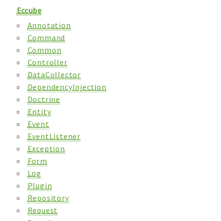
Eccube
Annotation
Command
Common
Controller
DataCollector
DependencyInjection
Doctrine
Entity
Event
EventListener
Exception
Form
Log
Plugin
Repository
Request