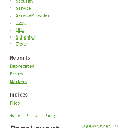
Security
Service
ServiceProvider
Twig
Util
Validator
Tests
Reports
Deprecated
Errors
Markers
Indices
Files
Home
Eccube
Entity
PageLayout.php
:
28