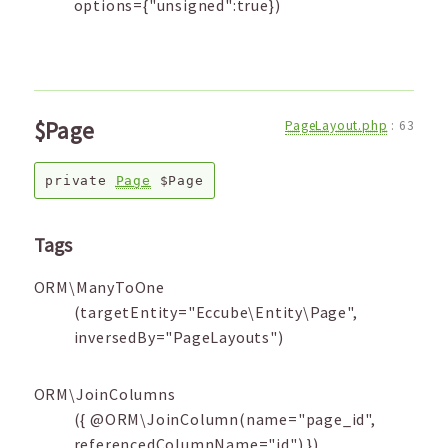
options={"unsigned":true})
$Page
PageLayout.php
:
63
private
Page
$Page
Tags
ORM\ManyToOne
(targetEntity="Eccube\Entity\Page",
inversedBy="PageLayouts")
ORM\JoinColumns
({ @ORM\JoinColumn(name="page_id",
referencedColumnName="id") })