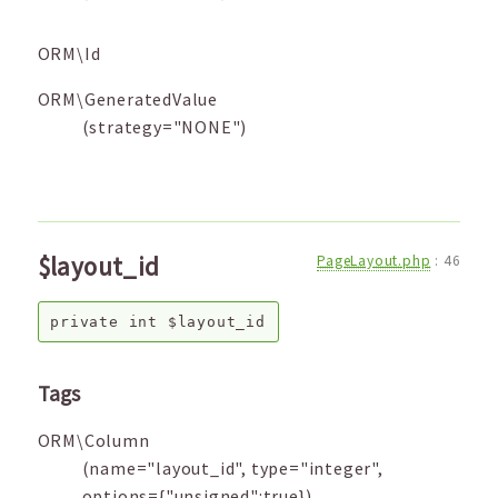
ORM\Id
ORM\GeneratedValue
(strategy="NONE")
$layout_id
PageLayout.php
:
46
private
int
$layout_id
Tags
ORM\Column
(name="layout_id", type="integer",
options={"unsigned":true})