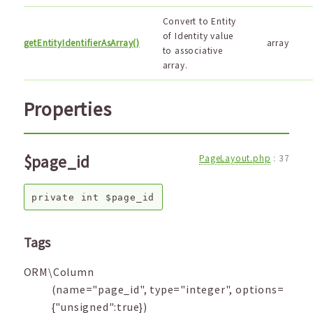
Convert to Entity
of Identity value
getEntityIdentifierAsArray()
array
to associative
array.
Properties
$page_id
PageLayout.php
:
37
private
int
$page_id
Tags
ORM\Column
(name="page_id", type="integer", options=
{"unsigned":true})