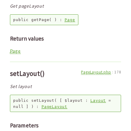
Get pageLayout
public
getPage
( ) :
Page
Return values
Page
setLayout()
PageLayout.php
:
178
Set layout
public
setLayout
(
[
$layout
:
Layout
=
null
]
) :
PageLayout
Parameters