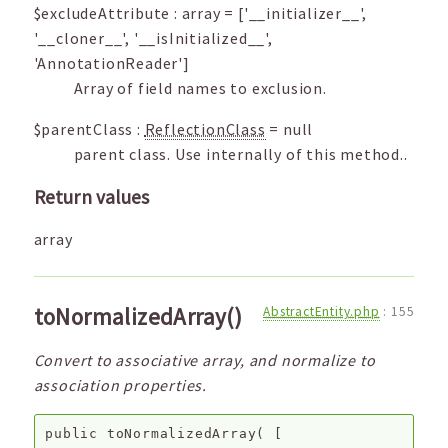
$excludeAttribute
:
array
=
['__initializer__',
'__cloner__', '__isInitialized__',
'AnnotationReader']
Array of field names to exclusion.
$parentClass
:
ReflectionClass
=
null
parent class. Use internally of this method..
Return values
array
toNormalizedArray()
AbstractEntity.php
:
155
Convert to associative array, and normalize to
association properties.
public
toNormalizedArray
(
[