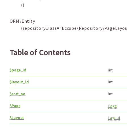
()
ORM\Entity
(repositoryClass="Eccube\Repository\PageLayou
Table of Contents
$page_id
int
$layout_id
int
$sort_no
int
$Page
Page
$Layout
Layout