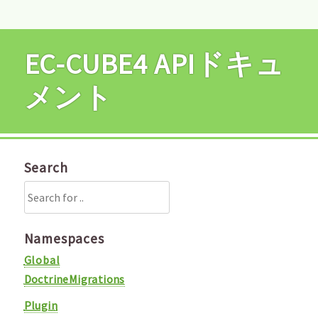
EC-CUBE4 APIドキュ
メント
Search
Namespaces
Global
DoctrineMigrations
Plugin