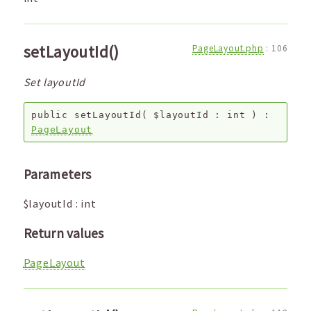
setLayoutId()
PageLayout.php
:
106
Set layoutId
public
setLayoutId
(
$layoutId
:
int
) :
PageLayout
Parameters
$layoutId
:
int
Return values
PageLayout