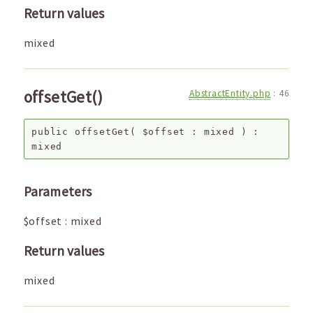
Return values
mixed
offsetGet()
AbstractEntity.php
:
46
public
offsetGet
(
$offset
:
mixed
) :
mixed
Parameters
$offset
:
mixed
Return values
mixed