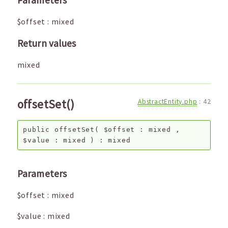
Parameters
$offset
:
mixed
Return values
mixed
offsetSet()
AbstractEntity.php
:
42
public
offsetSet
(
$offset
:
mixed
,
$value
:
mixed
) :
mixed
Parameters
$offset
:
mixed
$value
:
mixed