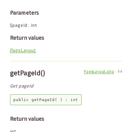
Parameters
$pageId
:
int
Return values
PageLayout
getPageId()
PageLayout.php
:
94
Get pageId
public
getPageId
( ) :
int
Return values
int