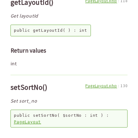
getLayoutId()
PageLayout.php
:
118
Get layoutId
public
getLayoutId
( ) :
int
Return values
int
setSortNo()
PageLayout.php
:
130
Set sort_no
public
setSortNo
(
$sortNo
:
int
) :
PageLayout