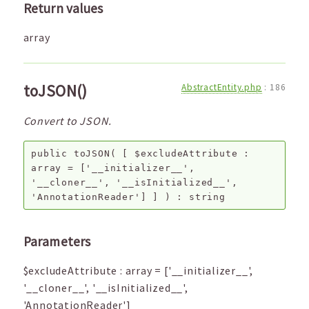
Return values
array
toJSON()
AbstractEntity.php
:
186
Convert to JSON.
public
toJSON
(
[
$excludeAttribute
:
array
=
['__initializer__',
'__cloner__', '__isInitialized__',
'AnnotationReader']
]
) :
string
Parameters
$excludeAttribute
:
array
=
['__initializer__',
'__cloner__', '__isInitialized__',
'AnnotationReader']