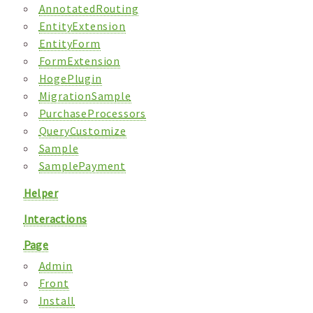
AnnotatedRouting
EntityExtension
EntityForm
FormExtension
HogePlugin
MigrationSample
PurchaseProcessors
QueryCustomize
Sample
SamplePayment
Helper
Interactions
Page
Admin
Front
Install