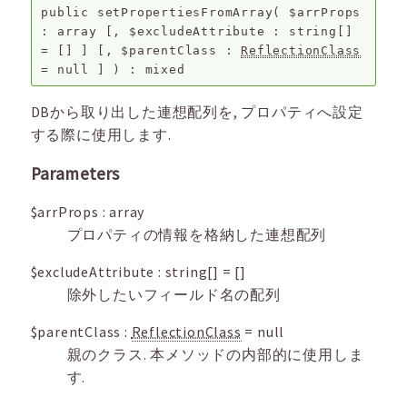
public
setPropertiesFromArray
(
$arrProps
:
array
[,
$excludeAttribute
:
string[]
=
[]
]
[,
$parentClass
:
ReflectionClass
=
null
]
) :
mixed
DBから取り出した連想配列を, プロパティへ設定
する際に使用します.
Parameters
$arrProps
:
array
プロパティの情報を格納した連想配列
$excludeAttribute
:
string[]
=
[]
除外したいフィールド名の配列
$parentClass
:
ReflectionClass
=
null
親のクラス. 本メソッドの内部的に使用しま
す.