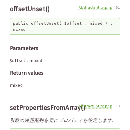
offsetUnset()
AbstractEntity.php
:
61
public
offsetUnset
(
$offset
:
mixed
) :
mixed
Parameters
$offset
:
mixed
Return values
mixed
setPropertiesFromArray()
AbstractEntity.php
:
73
引数の連想配列を元にプロパティを設定します.