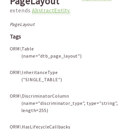
PageLayout
extends
AbstractEntity
PageLayout
Tags
ORM\Table
(name="dtb_page_layout")
ORM\InheritanceType
("SINGLE_TABLE")
ORM\DiscriminatorColumn
(name="discriminator_type", type="string",
length=255)
ORM\HasLifecycleCallbacks