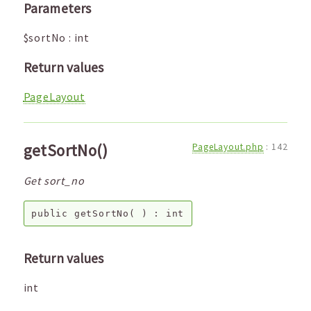
Parameters
$sortNo
:
int
Return values
PageLayout
getSortNo()
PageLayout.php
:
142
Get sort_no
public
getSortNo
( ) :
int
Return values
int