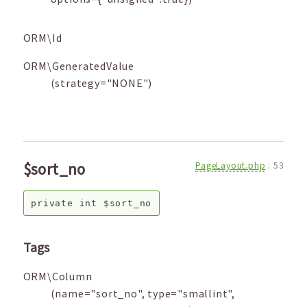
ORM\Id
ORM\GeneratedValue
(strategy="NONE")
$sort_no
PageLayout.php
:
53
private
int
$sort_no
Tags
ORM\Column
(name="sort_no", type="smallint",