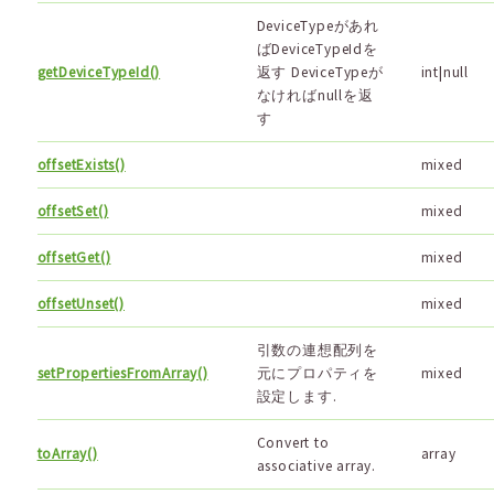
DeviceTypeがあれ
ばDeviceTypeIdを
getDeviceTypeId()
返す DeviceTypeが
int|null
なければnullを返
す
offsetExists()
mixed
offsetSet()
mixed
offsetGet()
mixed
offsetUnset()
mixed
引数の連想配列を
setPropertiesFromArray()
元にプロパティを
mixed
設定します.
Convert to
toArray()
array
associative array.