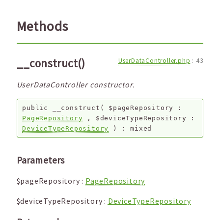
Methods
__construct()
UserDataController.php
:
43
UserDataController constructor.
public
__construct
(
$pageRepository
:
PageRepository
,
$deviceTypeRepository
:
DeviceTypeRepository
) :
mixed
Parameters
$pageRepository
:
PageRepository
$deviceTypeRepository
:
DeviceTypeRepository