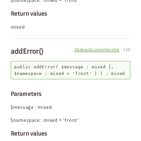
$namespace
:
mixed
=
'front'
Return values
mixed
addError()
AbstractController.php
:
120
public
addError
(
$message
:
mixed
[,
$namespace
:
mixed
=
'front'
]
) :
mixed
Parameters
$message
:
mixed
$namespace
:
mixed
=
'front'
Return values