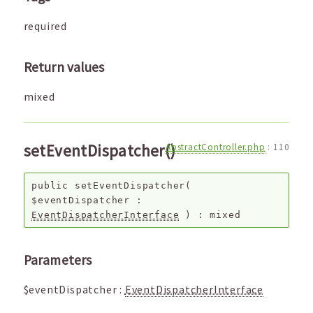
required
Return values
mixed
setEventDispatcher()
AbstractController.php
:
110
public
setEventDispatcher
(
$eventDispatcher
:
EventDispatcherInterface
) :
mixed
Parameters
$eventDispatcher
:
EventDispatcherInterface