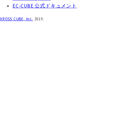
EC-CUBE 公式ドキュメント
XROSS CUBE, Inc.
2019.