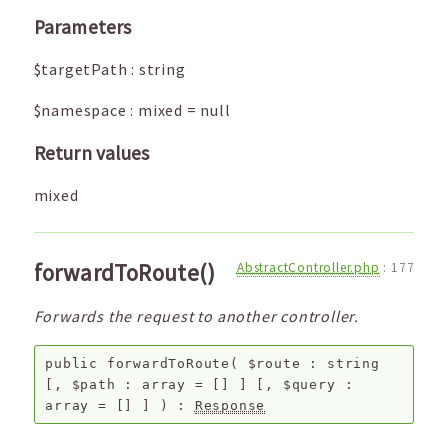
Parameters
$targetPath
:
string
$namespace
:
mixed
=
null
Return values
mixed
forwardToRoute()
AbstractController.php
:
177
Forwards the request to another controller.
public
forwardToRoute
(
$route
:
string
[,
$path
:
array
=
[]
]
[,
$query
:
array
=
[]
]
) :
Response