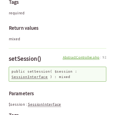
Tags
required
Return values
mixed
setSession()
AbstractController.php
:
92
public
setSession
(
$session
:
SessionInterface
) :
mixed
Parameters
$session
:
SessionInterface