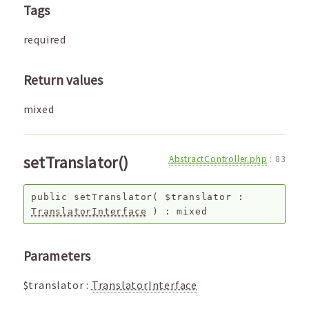
Tags
required
Return values
mixed
setTranslator()
AbstractController.php
:
83
public
setTranslator
(
$translator
:
TranslatorInterface
) :
mixed
Parameters
$translator
:
TranslatorInterface