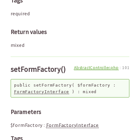
Tags
required
Return values
mixed
setFormFactory()
AbstractController.php
:
101
public
setFormFactory
(
$formFactory
:
FormFactoryInterface
) :
mixed
Parameters
$formFactory
:
FormFactoryInterface
Tags