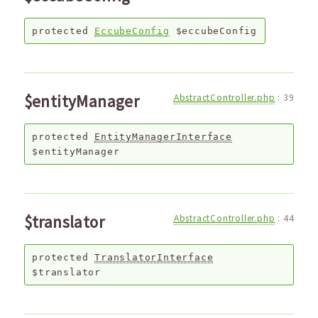
protected
EccubeConfig
$eccubeConfig
$entityManager
AbstractController.php
:
39
protected
EntityManagerInterface
$entityManager
$translator
AbstractController.php
:
44
protected
TranslatorInterface
$translator