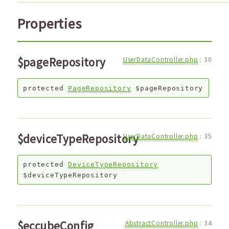
Properties
$pageRepository
UserDataController.php
:
30
protected
PageRepository
$pageRepository
$deviceTypeRepository
UserDataController.php
:
35
protected
DeviceTypeRepository
$deviceTypeRepository
$eccubeConfig
AbstractController.php
:
34