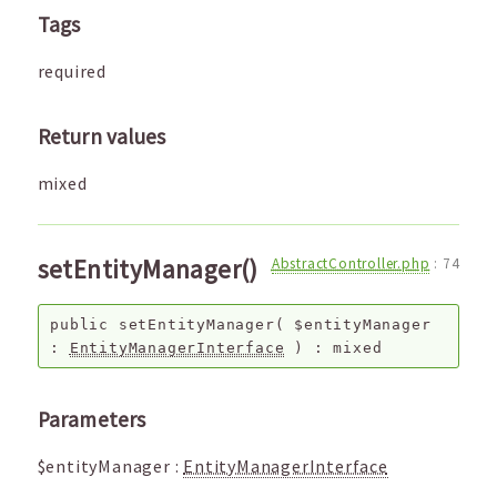
Tags
required
Return values
mixed
setEntityManager()
AbstractController.php
:
74
public
setEntityManager
(
$entityManager
:
EntityManagerInterface
) :
mixed
Parameters
$entityManager
:
EntityManagerInterface