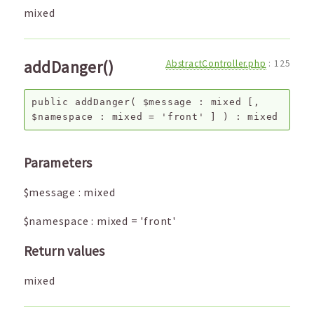
mixed
addDanger()
AbstractController.php
:
125
public
addDanger
(
$message
:
mixed
[,
$namespace
:
mixed
=
'front'
]
) :
mixed
Parameters
$message
:
mixed
$namespace
:
mixed
=
'front'
Return values
mixed