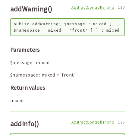
addWarning()
AbstractController.php
:
130
public
addWarning
(
$message
:
mixed
[,
$namespace
:
mixed
=
'front'
]
) :
mixed
Parameters
$message
:
mixed
$namespace
:
mixed
=
'front'
Return values
mixed
addInfo()
AbstractController.php
:
135