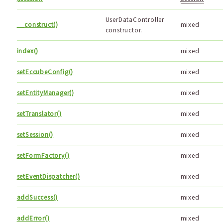
UserDataController
__construct()
mixed
constructor.
index()
mixed
setEccubeConfig()
mixed
setEntityManager()
mixed
setTranslator()
mixed
setSession()
mixed
setFormFactory()
mixed
setEventDispatcher()
mixed
addSuccess()
mixed
addError()
mixed