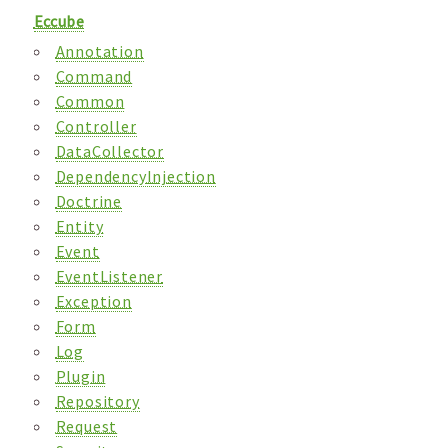
Eccube
Annotation
Command
Common
Controller
DataCollector
DependencyInjection
Doctrine
Entity
Event
EventListener
Exception
Form
Log
Plugin
Repository
Request