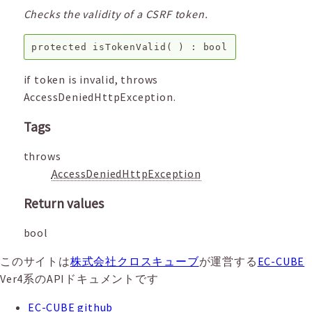
Checks the validity of a CSRF token.
protected
isTokenValid
( ) :
bool
if token is invalid, throws
AccessDeniedHttpException.
Tags
throws
AccessDeniedHttpException
Return values
bool
このサイトは
株式会社クロスキューブ
が運営する
EC-CUBE
Ver4系のAPIドキュメントです
EC-CUBE github