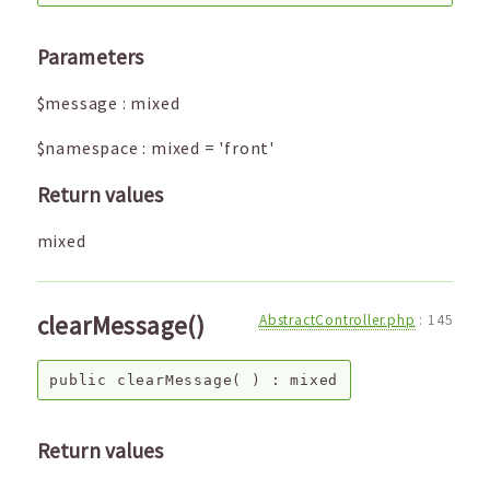
Parameters
$message
:
mixed
$namespace
:
mixed
=
'front'
Return values
mixed
clearMessage()
AbstractController.php
:
145
public
clearMessage
( ) :
mixed
Return values