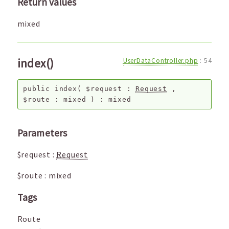
Return values
mixed
index()
UserDataController.php
:
54
public
index
(
$request
:
Request
,
$route
:
mixed
) :
mixed
Parameters
$request
:
Request
$route
:
mixed
Tags
Route