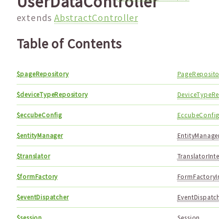
UserDataController
extends
AbstractController
Table of Contents
$pageRepository
PageReposito
$deviceTypeRepository
DeviceTypeRe
$eccubeConfig
EccubeConfi
$entityManager
EntityManager
$translator
TranslatorInt
$formFactory
FormFactoryI
$eventDispatcher
EventDispatch
$session
Session