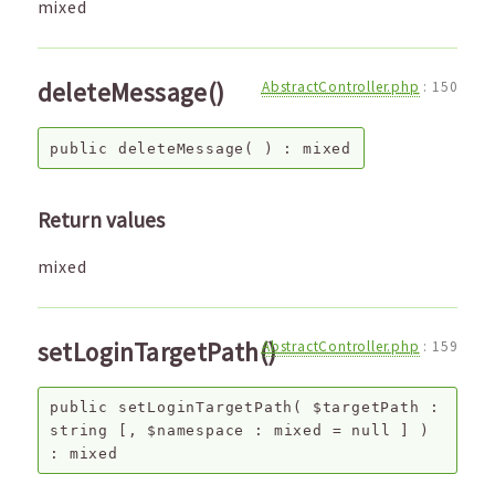
mixed
deleteMessage()
AbstractController.php
:
150
public
deleteMessage
( ) :
mixed
Return values
mixed
setLoginTargetPath()
AbstractController.php
:
159
public
setLoginTargetPath
(
$targetPath
:
string
[,
$namespace
:
mixed
=
null
]
)
:
mixed