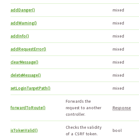
addDanger()
mixed
addWarning()
mixed
addInfo()
mixed
addRequestError()
mixed
clearMessage()
mixed
deleteMessage()
mixed
setLoginTargetPath()
mixed
Forwards the
forwardToRoute()
request to another
Response
controller.
Checks the validity
isTokenValid()
bool
of a CSRF token.