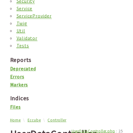
Security
Service
ServiceProvider
Twig
Util
Validator
Tests
Reports
Deprecated
Errors
Markers
Indices
Files
Home
Eccube
Controller
UserDataController.php
:
25