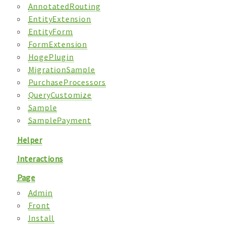
AnnotatedRouting
EntityExtension
EntityForm
FormExtension
HogePlugin
MigrationSample
PurchaseProcessors
QueryCustomize
Sample
SamplePayment
Helper
Interactions
Page
Admin
Front
Install