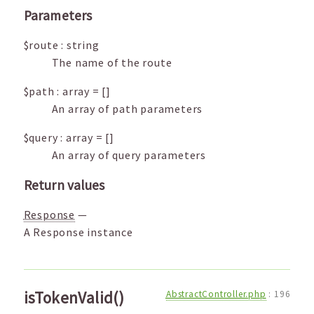
Parameters
$route
:
string
The name of the route
$path
:
array
=
[]
An array of path parameters
$query
:
array
=
[]
An array of query parameters
Return values
Response
—
A Response instance
isTokenValid()
AbstractController.php
:
196