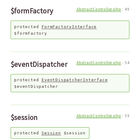
$formFactory
AbstractController.php
:
49
protected
FormFactoryInterface
$formFactory
$eventDispatcher
AbstractController.php
:
54
protected
EventDispatcherInterface
$eventDispatcher
$session
AbstractController.php
:
59
protected
Session
$session