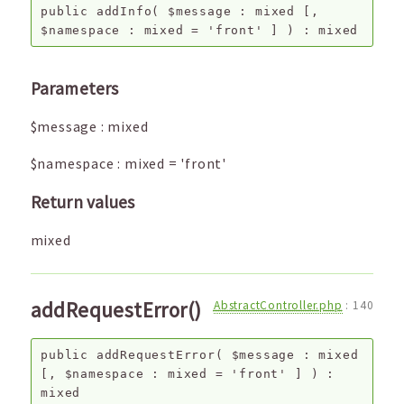
public
addInfo
(
$message
:
mixed
[,
$namespace
:
mixed
=
'front'
]
) :
mixed
Parameters
$message
:
mixed
$namespace
:
mixed
=
'front'
Return values
mixed
addRequestError()
AbstractController.php
:
140
public
addRequestError
(
$message
:
mixed
[,
$namespace
:
mixed
=
'front'
]
) :
mixed