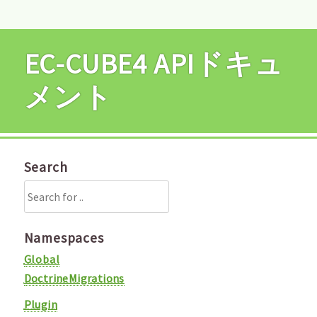
EC-CUBE4 APIドキュ
メント
Search
Namespaces
Global
DoctrineMigrations
Plugin