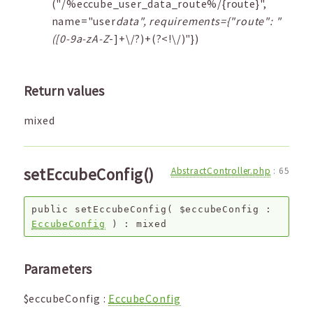
("/%eccube_user_data_route%/{route}",
name="user
data", requirements={"route": "
([0-9a-zA-Z
-]+\/?)+(?<!\/)"})
Return values
mixed
setEccubeConfig()
AbstractController.php
:
65
public
setEccubeConfig
(
$eccubeConfig
:
EccubeConfig
) :
mixed
Parameters
$eccubeConfig
:
EccubeConfig