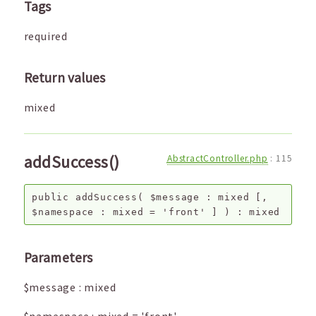
Tags
required
Return values
mixed
addSuccess()
AbstractController.php
:
115
public
addSuccess
(
$message
:
mixed
[,
$namespace
:
mixed
=
'front'
]
) :
mixed
Parameters
$message
:
mixed