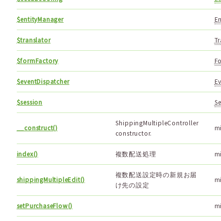
$entityManager
En
$translator
Tr
$formFactory
Fo
$eventDispatcher
Ev
$session
Se
ShippingMultipleController
__construct()
m
constructor.
index()
複数配送処理
m
複数配送設定時の新規お届
shippingMultipleEdit()
m
け先の設定
setPurchaseFlow()
m