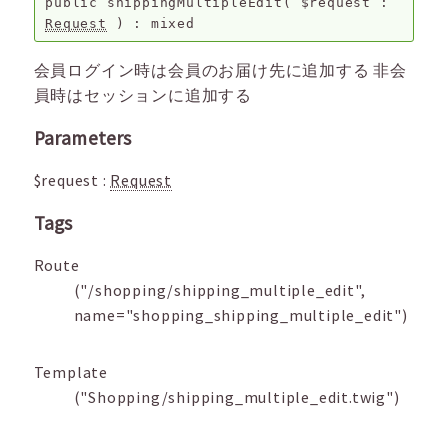
public
shippingMultipleEdit
(
$request
:
Request
) :
mixed
会員ログイン時は会員のお届け先に追加する 非会
員時はセッションに追加する
Parameters
$request
:
Request
Tags
Route
("/shopping/shipping_multiple_edit",
name="shopping_shipping_multiple_edit")
Template
("Shopping/shipping_multiple_edit.twig")