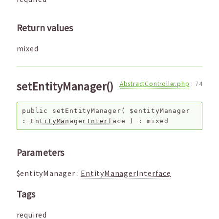
Return values
mixed
setEntityManager()
AbstractController.php
:
74
public
setEntityManager
(
$entityManager
:
EntityManagerInterface
) :
mixed
Parameters
$entityManager
:
EntityManagerInterface
Tags
required