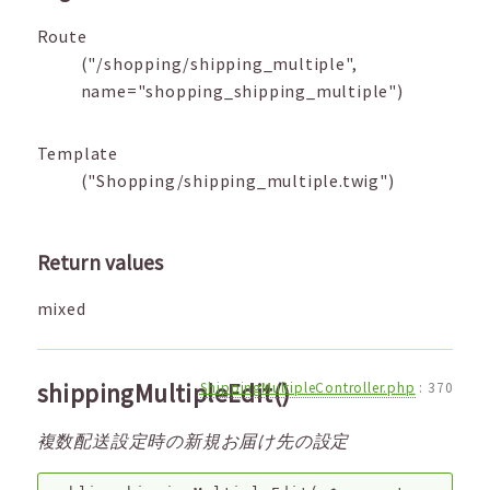
Route
("/shopping/shipping_multiple",
name="shopping_shipping_multiple")
Template
("Shopping/shipping_multiple.twig")
Return values
mixed
shippingMultipleEdit()
ShippingMultipleController.php
:
370
複数配送設定時の新規お届け先の設定