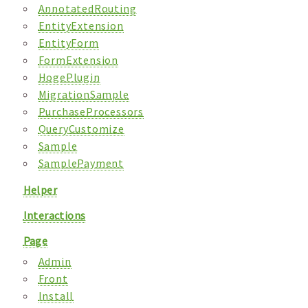
AnnotatedRouting
EntityExtension
EntityForm
FormExtension
HogePlugin
MigrationSample
PurchaseProcessors
QueryCustomize
Sample
SamplePayment
Helper
Interactions
Page
Admin
Front
Install