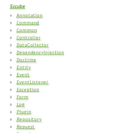
Eccube
Annotation
Command
Common
Controller
DataCollector
DependencyInjection
Doctrine
Entity
Event
EventListener
Exception
Form
Log
Plugin
Repository
Request