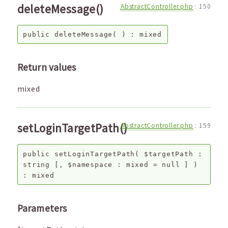
deleteMessage()
AbstractController.php
:
150
public
deleteMessage
( ) :
mixed
Return values
mixed
setLoginTargetPath()
AbstractController.php
:
159
public
setLoginTargetPath
(
$targetPath
:
string
[,
$namespace
:
mixed
=
null
]
)
:
mixed
Parameters