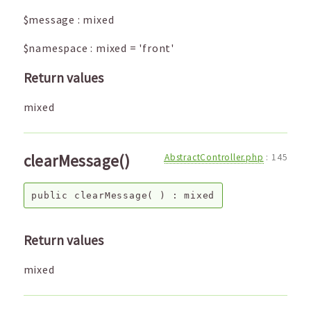
$message
:
mixed
$namespace
:
mixed
=
'front'
Return values
mixed
clearMessage()
AbstractController.php
:
145
public
clearMessage
( ) :
mixed
Return values
mixed