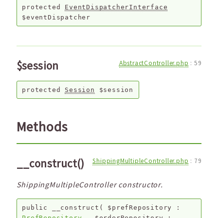
protected
EventDispatcherInterface
$eventDispatcher
$session
AbstractController.php
:
59
protected
Session
$session
Methods
__construct()
ShippingMultipleController.php
:
79
ShippingMultipleController constructor.
public
__construct
(
$prefRepository
:
PrefRepository
,
$orderRepository
: