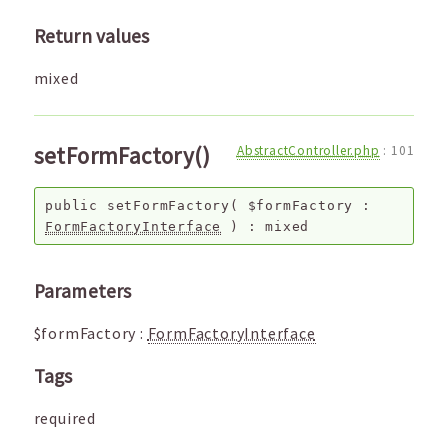
Return values
mixed
setFormFactory()
AbstractController.php
:
101
public
setFormFactory
(
$formFactory
:
FormFactoryInterface
) :
mixed
Parameters
$formFactory
:
FormFactoryInterface
Tags
required