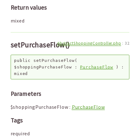
Return values
mixed
setPurchaseFlow()
AbstractShoppingController.php
:
32
public
setPurchaseFlow
(
$shoppingPurchaseFlow
:
PurchaseFlow
) :
mixed
Parameters
$shoppingPurchaseFlow
:
PurchaseFlow
Tags
required