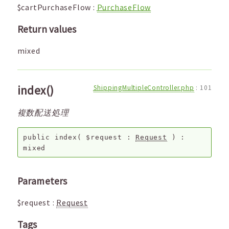
$cartPurchaseFlow
:
PurchaseFlow
Return values
mixed
index()
ShippingMultipleController.php
:
101
複数配送処理
public
index
(
$request
:
Request
) :
mixed
Parameters
$request
:
Request
Tags