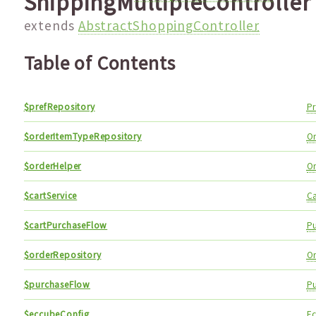
ShippingMultipleController
extends
AbstractShoppingController
Table of Contents
$prefRepository
Pr
$orderItemTypeRepository
O
$orderHelper
O
$cartService
Ca
$cartPurchaseFlow
P
$orderRepository
O
$purchaseFlow
P
$eccubeConfig
E