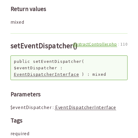
Return values
mixed
setEventDispatcher()
AbstractController.php
:
110
public
setEventDispatcher
(
$eventDispatcher
:
EventDispatcherInterface
) :
mixed
Parameters
$eventDispatcher
:
EventDispatcherInterface
Tags
required