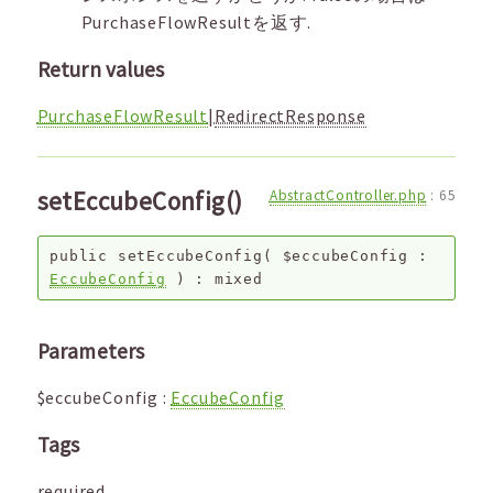
PurchaseFlowResultを返す.
Return values
PurchaseFlowResult
|
RedirectResponse
setEccubeConfig()
AbstractController.php
:
65
public
setEccubeConfig
(
$eccubeConfig
:
EccubeConfig
) :
mixed
Parameters
$eccubeConfig
:
EccubeConfig
Tags
required