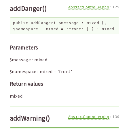
addDanger()
AbstractController.php
:
125
public
addDanger
(
$message
:
mixed
[,
$namespace
:
mixed
=
'front'
]
) :
mixed
Parameters
$message
:
mixed
$namespace
:
mixed
=
'front'
Return values
mixed
addWarning()
AbstractController.php
:
130