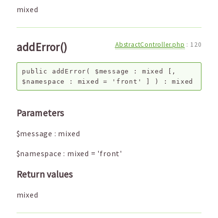
mixed
addError()
AbstractController.php
:
120
public
addError
(
$message
:
mixed
[,
$namespace
:
mixed
=
'front'
]
) :
mixed
Parameters
$message
:
mixed
$namespace
:
mixed
=
'front'
Return values
mixed