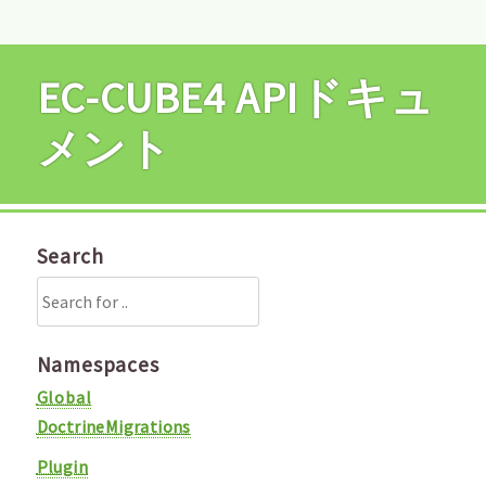
EC-CUBE4 APIドキュ
メント
Search
Namespaces
Global
DoctrineMigrations
Plugin