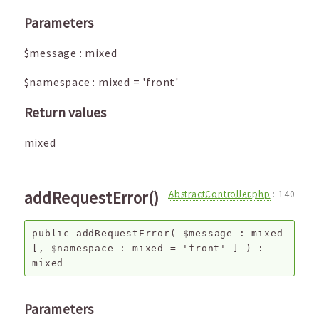
Parameters
$message
:
mixed
$namespace
:
mixed
=
'front'
Return values
mixed
addRequestError()
AbstractController.php
:
140
public
addRequestError
(
$message
:
mixed
[,
$namespace
:
mixed
=
'front'
]
) :
mixed
Parameters