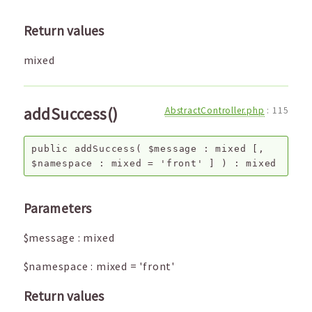
Return values
mixed
addSuccess()
AbstractController.php
:
115
public
addSuccess
(
$message
:
mixed
[,
$namespace
:
mixed
=
'front'
]
) :
mixed
Parameters
$message
:
mixed
$namespace
:
mixed
=
'front'
Return values