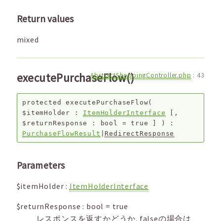
Return values
mixed
executePurchaseFlow()
AbstractShoppingController.php
:
43
protected
executePurchaseFlow
(
$itemHolder
:
ItemHolderInterface
[,
$returnResponse
:
bool
=
true
]
) :
PurchaseFlowResult
|
RedirectResponse
Parameters
$itemHolder
:
ItemHolderInterface
$returnResponse
:
bool
=
true
レスポンスを返すかどうか. falseの場合は