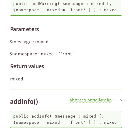
public
addWarning
(
$message
:
mixed
[,
$namespace
:
mixed
=
'front'
]
) :
mixed
Parameters
$message
:
mixed
$namespace
:
mixed
=
'front'
Return values
mixed
addInfo()
AbstractController.php
:
135
public
addInfo
(
$message
:
mixed
[,
$namespace
:
mixed
=
'front'
]
) :
mixed