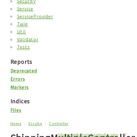
Security
Service
ServiceProvider
Twig
Util
Validator
Tests
Reports
Deprecated
Errors
Markers
Indices
Files
Home
Eccube
Controller
ShippingMultipleController.php
:
37