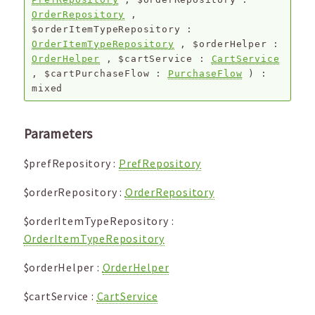
OrderRepository
,
$orderItemTypeRepository
:
OrderItemTypeRepository
,
$orderHelper
:
OrderHelper
,
$cartService
:
CartService
,
$cartPurchaseFlow
:
PurchaseFlow
) :
mixed
Parameters
$prefRepository
:
PrefRepository
$orderRepository
:
OrderRepository
$orderItemTypeRepository
:
OrderItemTypeRepository
$orderHelper
:
OrderHelper
$cartService
:
CartService