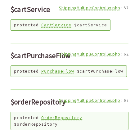
$cartService
ShippingMultipleController.php
:
57
protected
CartService
$cartService
$cartPurchaseFlow
ShippingMultipleController.php
:
62
protected
PurchaseFlow
$cartPurchaseFlow
$orderRepository
ShippingMultipleController.php
:
67
protected
OrderRepository
$orderRepository