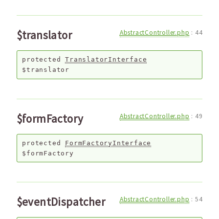
$translator
AbstractController.php
:
44
protected
TranslatorInterface
$translator
$formFactory
AbstractController.php
:
49
protected
FormFactoryInterface
$formFactory
$eventDispatcher
AbstractController.php
:
54