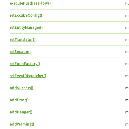
executePurchaseFlow()
P
setEccubeConfig()
m
setEntityManager()
m
setTranslator()
m
setSession()
m
setFormFactory()
m
setEventDispatcher()
m
addSuccess()
m
addError()
m
addDanger()
m
addWarning()
m