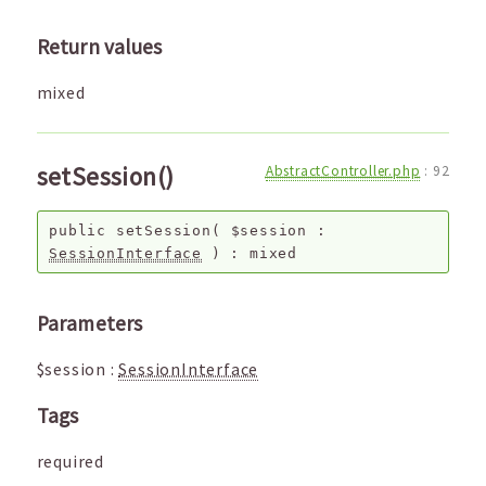
Return values
mixed
setSession()
AbstractController.php
:
92
public
setSession
(
$session
:
SessionInterface
) :
mixed
Parameters
$session
:
SessionInterface
Tags
required