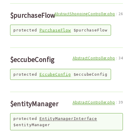
$purchaseFlow
AbstractShoppingController.php
:
26
protected
PurchaseFlow
$purchaseFlow
$eccubeConfig
AbstractController.php
:
34
protected
EccubeConfig
$eccubeConfig
$entityManager
AbstractController.php
:
39
protected
EntityManagerInterface
$entityManager