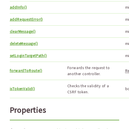
addInfo()
m
addRequestError()
m
clearMessage()
m
deleteMessage()
m
setLoginTargetPath()
m
Forwards the request to
forwardToRoute()
R
another controller.
Checks the validity of a
isTokenValid()
b
CSRF token.
Properties