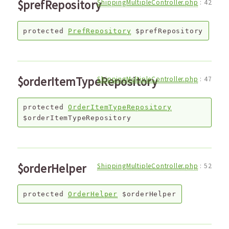
$prefRepository
ShippingMultipleController.php
:
42
protected
PrefRepository
$prefRepository
$orderItemTypeRepository
ShippingMultipleController.php
:
47
protected
OrderItemTypeRepository
$orderItemTypeRepository
$orderHelper
ShippingMultipleController.php
:
52
protected
OrderHelper
$orderHelper