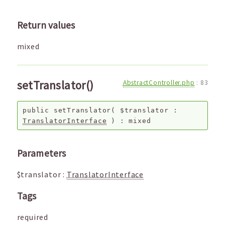
Return values
mixed
setTranslator()
AbstractController.php
:
83
public
setTranslator
(
$translator
:
TranslatorInterface
) :
mixed
Parameters
$translator
:
TranslatorInterface
Tags
required